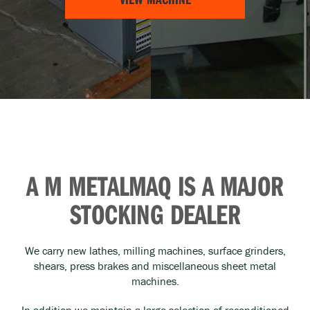
A M METALMAQ IS A MAJOR
STOCKING DEALER
We carry new lathes, milling machines, surface grinders,
shears, press brakes and miscellaneous sheet metal
machines.
In addition we maintain a large selection of reconditioned