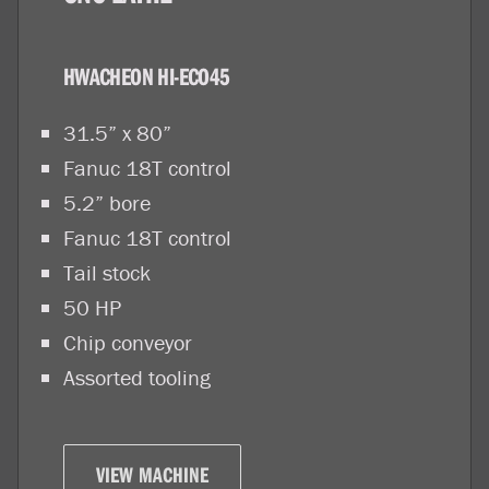
HWACHEON HI-ECO45
31.5” x 80”
Fanuc 18T control
5.2” bore
Fanuc 18T control
Tail stock
50 HP
Chip conveyor
Assorted tooling