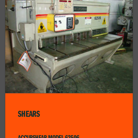
SHEARS
ACCURSHEAR MODEL 62506