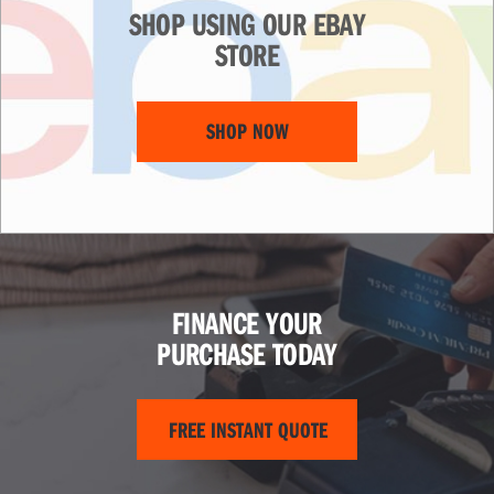
SHOP USING OUR EBAY
STORE
SHOP NOW
FINANCE YOUR
PURCHASE TODAY
FREE INSTANT QUOTE