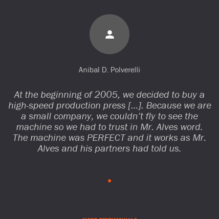
Anibal D. Polverelli
At the beginning of 2005, we decided to buy a
high-speed production press […]. Because we are
a small company, we couldn’t fly to see the
machine so we had to trust in Mr. Alves word.
The machine was PERFECT and it works as Mr.
Alves and his partners had told us.