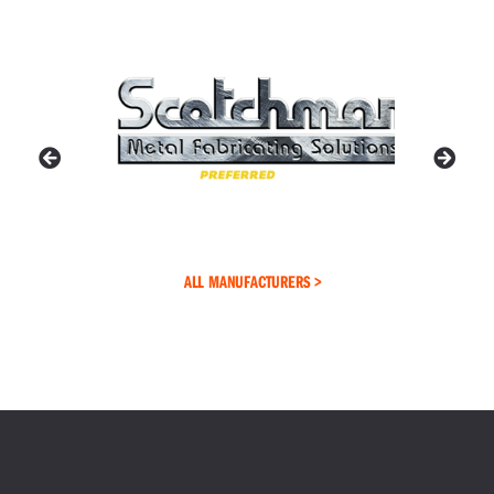
ALL MANUFACTURERS >