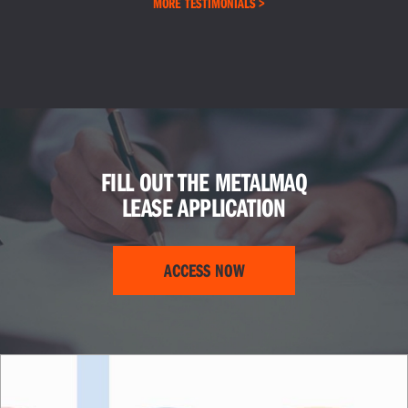
MORE TESTIMONIALS >
FILL OUT THE METALMAQ
LEASE APPLICATION
ACCESS NOW