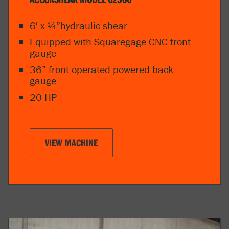
6′ x ¼”hydraulic shear
Equipped with Squaregage CNC front
gauge
36” front operated powered back
gauge
20 HP