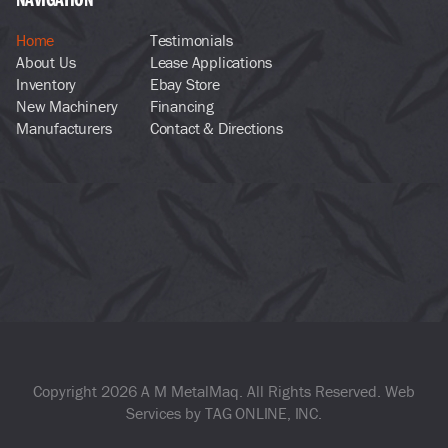
Home
Testimonials
About Us
Lease Applications
Inventory
Ebay Store
New Machinery
Financing
Manufacturers
Contact & Directions
Copyright 2026 A M MetalMaq. All Rights Reserved. Web
Services by
TAG ONLINE, INC
.