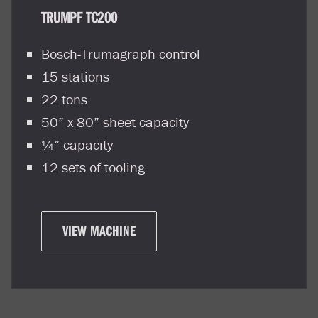
TRUMPF TC200
Bosch-Trumagraph control
15 stations
22 tons
50” x 80” sheet capacity
¼” capacity
12 sets of tooling