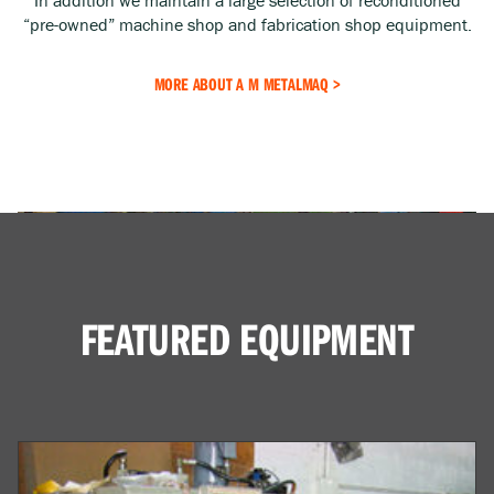
“pre-owned” machine shop and fabrication shop equipment.
MORE ABOUT A M METALMAQ >
FEATURED EQUIPMENT