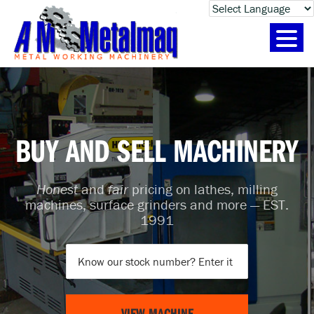
SKIP
SKIP
SKIP
TO
TO
TO
PRIMARY
CONTENT
FOOTER
NAVIGATION
BUY AND SELL MACHINERY
Honest
and
fair
pricing on lathes, milling
machines, surface grinders and more — EST.
1991
VIEW MACHINE