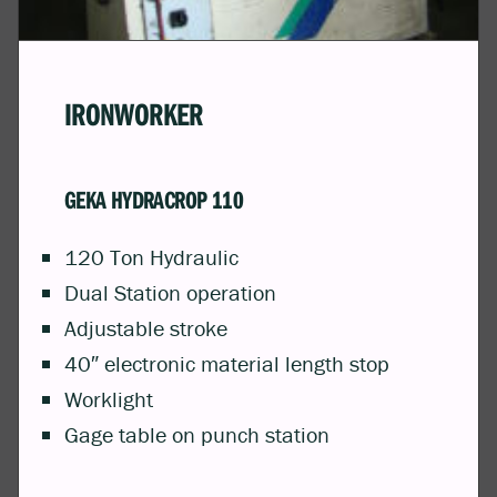
IRONWORKER
GEKA HYDRACROP 110
120 Ton Hydraulic
Dual Station operation
Adjustable stroke
40″ electronic material length stop
Worklight
Gage table on punch station