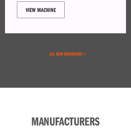
ALL NEW MACHINERY >
MANUFACTURERS