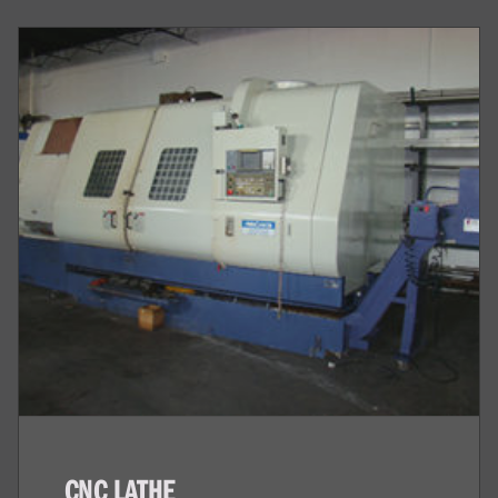
CNC LATHE