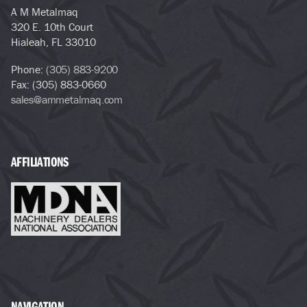
A M Metalmaq
320 E. 10th Court
Hialeah, FL 33010
Phone:
(305) 883-9200
Fax: (305) 883-0660
sales@ammetalmaq.com
AFFILIATIONS
NAVIGATION