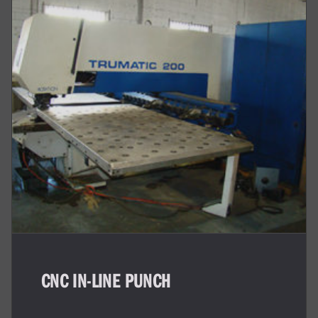
CNC IN-LINE PUNCH